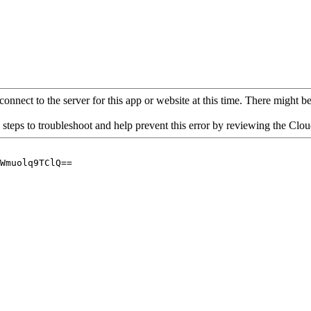
connect to the server for this app or website at this time. There might be 
 steps to troubleshoot and help prevent this error by reviewing the Cl