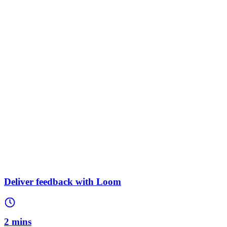
Deliver feedback with Loom
2 mins