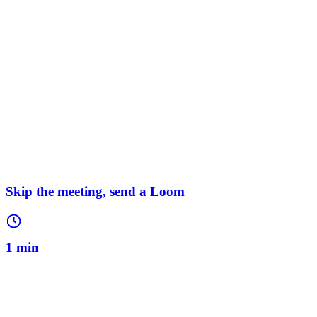
Skip the meeting, send a Loom
1 min