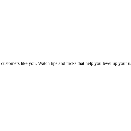
tomers like you. Watch tips and tricks that help you level up your 