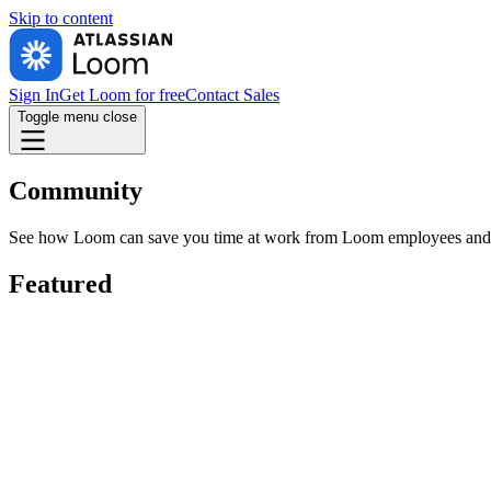
Skip to
content
Sign In
Get Loom for free
Contact Sales
Toggle menu
close
Community
See how Loom can save you time at work from Loom employees and cus
Featured