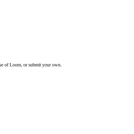
use of Loom, or submit your own.