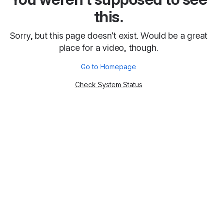
this.
Sorry, but this page doesn’t exist. Would be a great
place for a video, though.
Go to Homepage
Check System Status