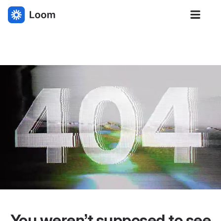
Loom
You weren’t supposed to see