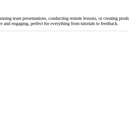
unning team presentations, conducting remote lessons, or creating pro
e and engaging, perfect for everything from tutorials to feedback.