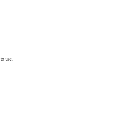
to use.