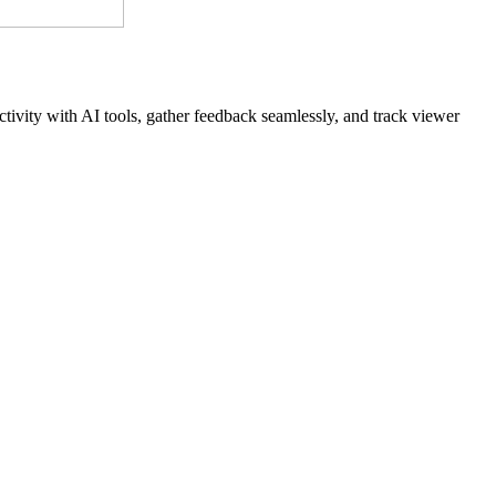
tivity with AI tools, gather feedback seamlessly, and track viewer