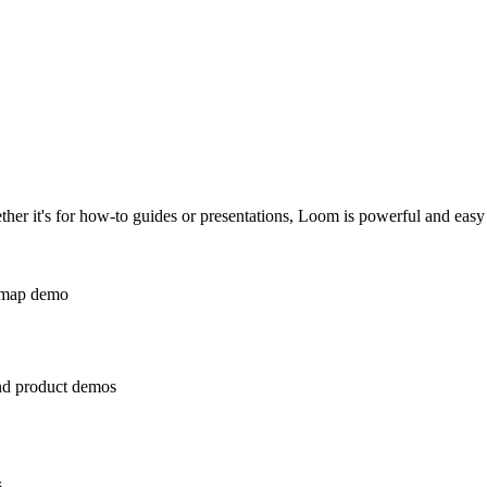
er it's for how-to guides or presentations, Loom is powerful and easy 
and product demos
s