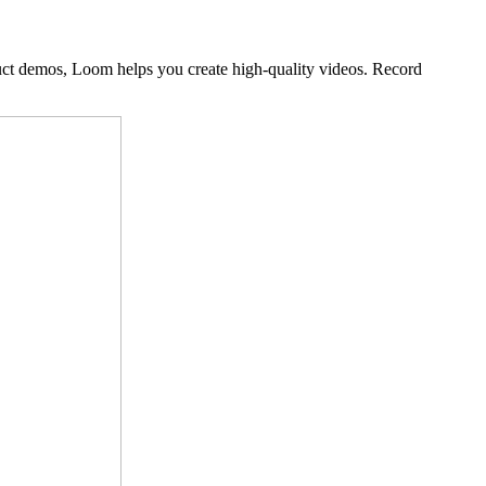
duct demos, Loom helps you create high-quality videos. Record