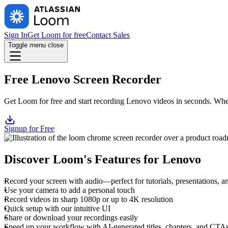
Sign In
Get Loom for free
Contact Sales
Toggle menu
close
Free Lenovo Screen Recorder
Get Loom for free and start recording Lenovo videos in seconds. Wheth
Signup for Free
Discover Loom's Features for Lenovo
Record your screen with audio—perfect for tutorials, presentations, 
Use your camera to add a personal touch
Record videos in sharp 1080p or up to 4K resolution
Quick setup with our intuitive UI
Share or download your recordings easily
Speed up your workflow with AI-generated titles, chapters, and CTA