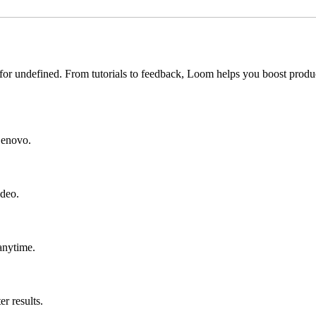
for undefined. From tutorials to feedback, Loom helps you boost produc
 Lenovo.
ideo.
anytime.
r results.