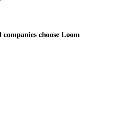
00 companies choose Loom