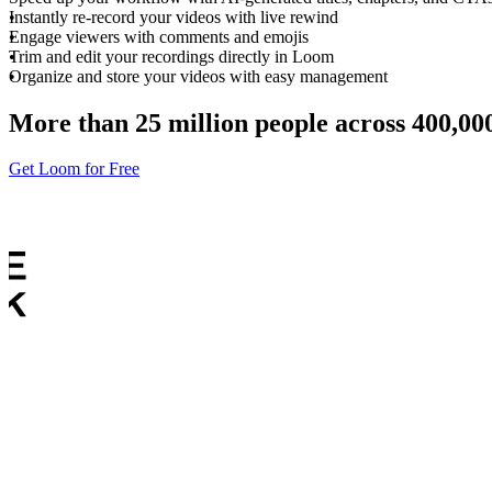
Instantly re-record your videos with live rewind
Engage viewers with comments and emojis
Trim and edit your recordings directly in Loom
Organize and store your videos with easy management
More than 25 million people across 400,0
Get Loom for Free