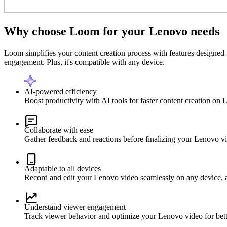
Why choose Loom for your Lenovo needs
Loom simplifies your content creation process with features designed 
engagement. Plus, it's compatible with any device.
AI-powered efficiency
Boost productivity with AI tools for faster content creation on
Collaborate with ease
Gather feedback and reactions before finalizing your Lenovo v
Adaptable to all devices
Record and edit your Lenovo video seamlessly on any device, 
Understand viewer engagement
Track viewer behavior and optimize your Lenovo video for bette