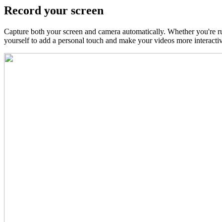
Record your screen
Capture both your screen and camera automatically. Whether you're r
yourself to add a personal touch and make your videos more interactiv