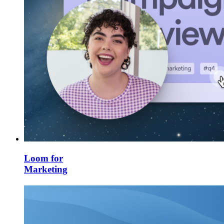
Loom for
Marketing