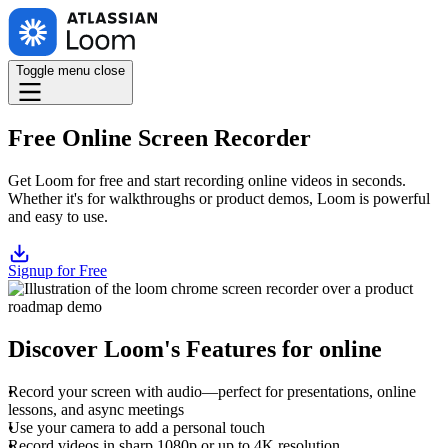
Toggle menu
close
Free Online Screen Recorder
Get Loom for free and start recording online videos in seconds.
Whether it's for walkthroughs or product demos, Loom is powerful
and easy to use.
Signup for Free
Discover Loom's Features for online
Record your screen with audio—perfect for presentations, online
lessons, and async meetings
Use your camera to add a personal touch
Record videos in sharp 1080p or up to 4K resolution