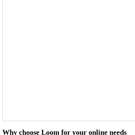
Why choose Loom for your online needs