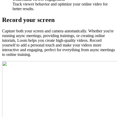
Track viewer behavior and optimize your online video for
better results.
Record your screen
Capture both your screen and camera automatically. Whether you're
running async meetings, providing trainings, or creating online
tutorials, Loom helps you create high-quality videos. Record
yourself to add a personal touch and make your videos more
interactive and engaging, perfect for everything from async meetings
to online training.