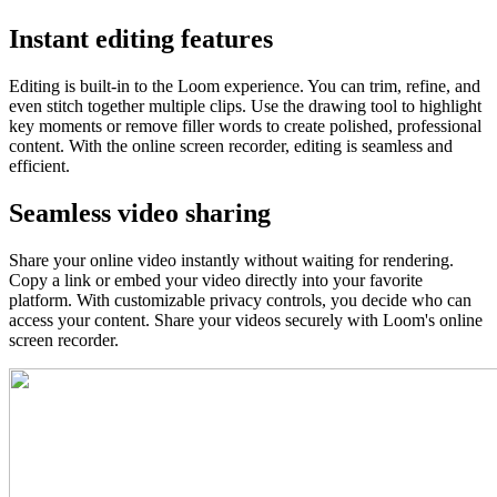
Instant editing features
Editing is built-in to the Loom experience. You can trim, refine, and
even stitch together multiple clips. Use the drawing tool to highlight
key moments or remove filler words to create polished, professional
content. With the online screen recorder, editing is seamless and
efficient.
Seamless video sharing
Share your online video instantly without waiting for rendering.
Copy a link or embed your video directly into your favorite
platform. With customizable privacy controls, you decide who can
access your content. Share your videos securely with Loom's online
screen recorder.