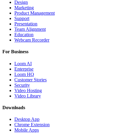
Design
Marketing
Product Management
Support
Presentation
Team Alignment
Education
Webcam Recorder
For Business
Loom AI
Enterprise
Loom HQ
Customer Stories
Security
Video Hosting
Video Library
Downloads
Desktop App
Chrome Extension
Mobile Apps