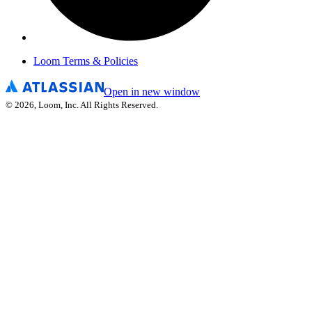
Loom Terms & Policies
Open in new window
©
2026
, Loom, Inc. All Rights Reserved.