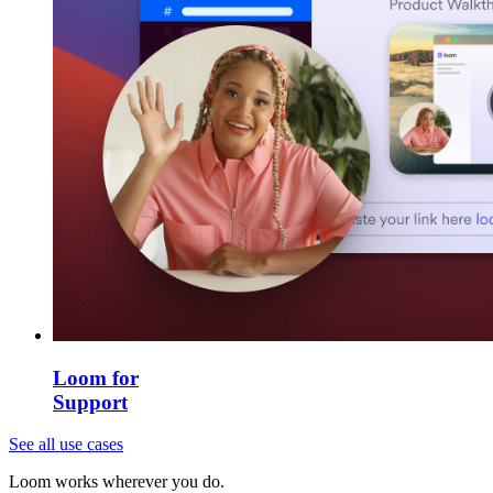
Loom for
Support
See all use cases
Loom works wherever you do.