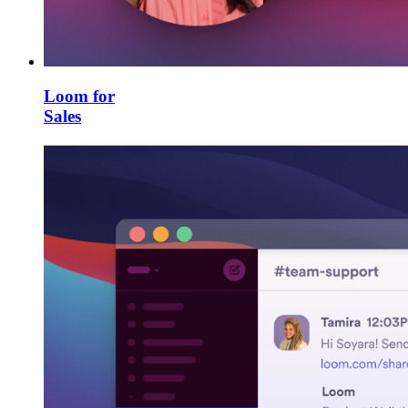
Loom for
Sales