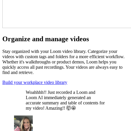
Organize and manage videos
Stay organized with your Loom video library. Categorize your
videos with custom tags and folders for a more efficient workflow.
Whether it's walkthroughs or product demos, Loom helps you
quickly access all past recordings. Your videos are always easy to
find and retrieve.
Build your workplace video library
Woahhhh!! Just recorded a Loom and
Loom AI immediately generated an
accurate summary and table of contents for
my video! Amazing!! 🤯🤩