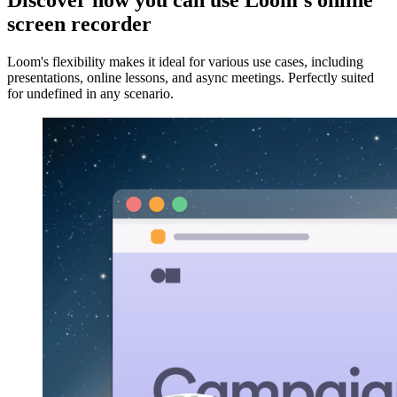
Discover how you can use Loom's online
screen recorder
Loom's flexibility makes it ideal for various use cases, including
presentations, online lessons, and async meetings. Perfectly suited
for undefined in any scenario.