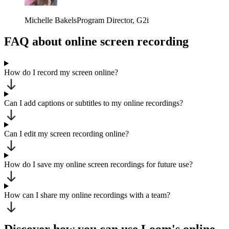
Michelle Bakels
Program Director
, G2i
FAQ about online screen recording
How do I record my screen online?
Can I add captions or subtitles to my online recordings?
Can I edit my screen recording online?
How do I save my online screen recordings for future use?
How can I share my online recordings with a team?