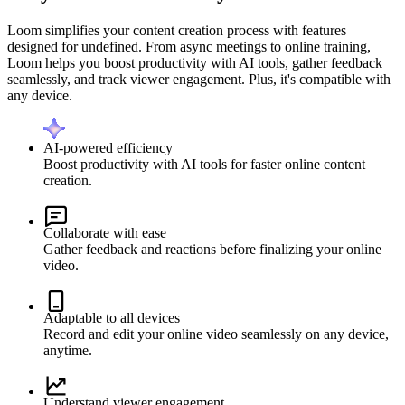
Loom simplifies your content creation process with features
designed for undefined. From async meetings to online training,
Loom helps you boost productivity with AI tools, gather feedback
seamlessly, and track viewer engagement. Plus, it's compatible with
any device.
AI-powered efficiency
Boost productivity with AI tools for faster online content
creation.
Collaborate with ease
Gather feedback and reactions before finalizing your online
video.
Adaptable to all devices
Record and edit your online video seamlessly on any device,
anytime.
Understand viewer engagement