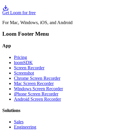
Get Loom for free
For Mac, Windows, iOS, and Android
Loom Footer Menu
App
Pricing
loomSDK
Screen Recorder
Screenshot
Chrome Screen Recorder
Mac Screen Recorder
Windows Screen Recorder
iPhone Screen Recorder
Android Screen Recorder
Solutions
Sales
Engineering