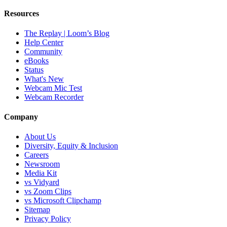
Resources
The Replay | Loom’s Blog
Help Center
Community
eBooks
Status
What's New
Webcam Mic Test
Webcam Recorder
Company
About Us
Diversity, Equity & Inclusion
Careers
Newsroom
Media Kit
vs Vidyard
vs Zoom Clips
vs Microsoft Clipchamp
Sitemap
Privacy Policy