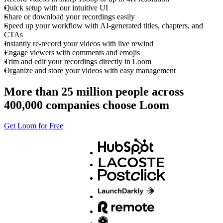
Quick setup with our intuitive UI
Share or download your recordings easily
Speed up your workflow with AI-generated titles, chapters, and
CTAs
Instantly re-record your videos with live rewind
Engage viewers with comments and emojis
Trim and edit your recordings directly in Loom
Organize and store your videos with easy management
More than 25 million people across
400,000 companies choose Loom
Get Loom for Free