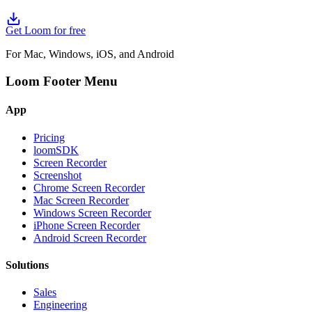
Get Loom for free
For Mac, Windows, iOS, and Android
Loom Footer Menu
App
Pricing
loomSDK
Screen Recorder
Screenshot
Chrome Screen Recorder
Mac Screen Recorder
Windows Screen Recorder
iPhone Screen Recorder
Android Screen Recorder
Solutions
Sales
Engineering