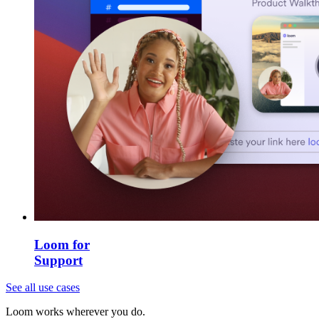
Loom for
Support
See all use cases
Loom works wherever you do.