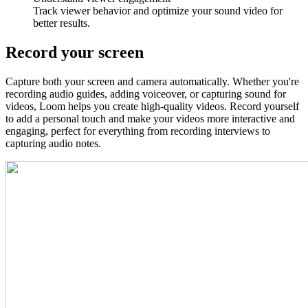
Track viewer behavior and optimize your sound video for
better results.
Record your screen
Capture both your screen and camera automatically. Whether you're
recording audio guides, adding voiceover, or capturing sound for
videos, Loom helps you create high-quality videos. Record yourself
to add a personal touch and make your videos more interactive and
engaging, perfect for everything from recording interviews to
capturing audio notes.