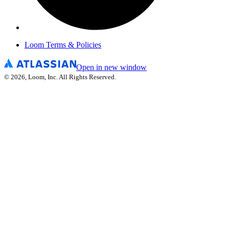
Loom Terms & Policies
Open in new window
©
2026
, Loom, Inc. All Rights Reserved.