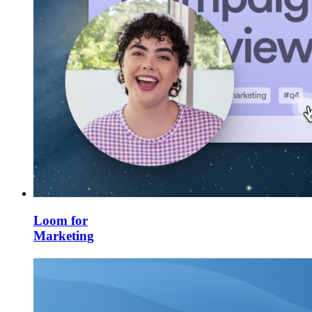
Loom for
Marketing