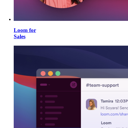
Loom for
Sales