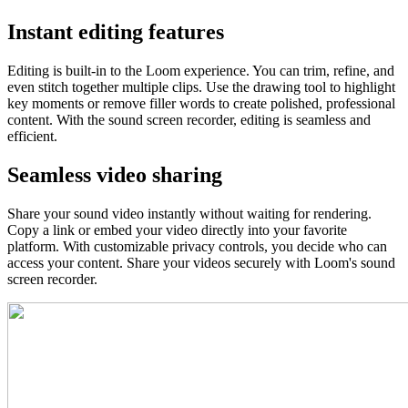
Instant editing features
Editing is built-in to the Loom experience. You can trim, refine, and
even stitch together multiple clips. Use the drawing tool to highlight
key moments or remove filler words to create polished, professional
content. With the sound screen recorder, editing is seamless and
efficient.
Seamless video sharing
Share your sound video instantly without waiting for rendering.
Copy a link or embed your video directly into your favorite
platform. With customizable privacy controls, you decide who can
access your content. Share your videos securely with Loom's sound
screen recorder.