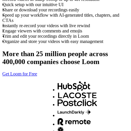
Quick setup with our intuitive UI
Share or download your recordings easily
Speed up your workflow with AI-generated titles, chapters, and
CTAs
Instantly re-record your videos with live rewind
Engage viewers with comments and emojis
Trim and edit your recordings directly in Loom
Organize and store your videos with easy management
More than 25 million people across
400,000 companies choose Loom
Get Loom for Free