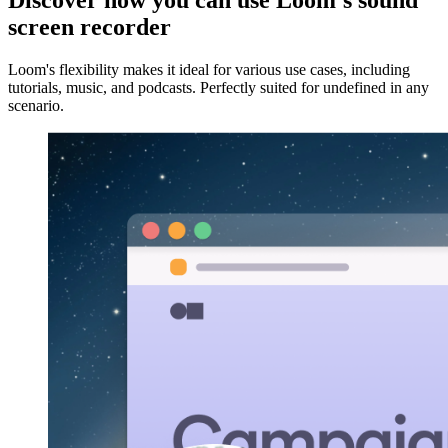
Discover how you can use Loom's sound
screen recorder
Loom's flexibility makes it ideal for various use cases, including
tutorials, music, and podcasts. Perfectly suited for undefined in any
scenario.