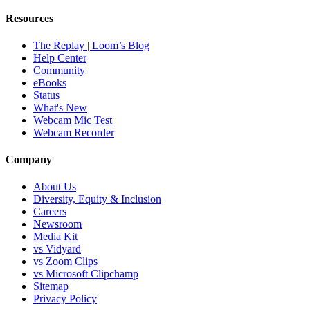
Resources
The Replay | Loom’s Blog
Help Center
Community
eBooks
Status
What's New
Webcam Mic Test
Webcam Recorder
Company
About Us
Diversity, Equity & Inclusion
Careers
Newsroom
Media Kit
vs Vidyard
vs Zoom Clips
vs Microsoft Clipchamp
Sitemap
Privacy Policy