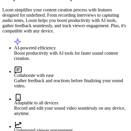
Loom simplifies your content creation process with features
designed for undefined. From recording interviews to capturing
audio notes, Loom helps you boost productivity with AI tools,
gather feedback seamlessly, and track viewer engagement. Plus, it's
compatible with any device.
AI-powered efficiency
Boost productivity with AI tools for faster sound content
creation.
Collaborate with ease
Gather feedback and reactions before finalizing your sound
video.
Adaptable to all devices
Record and edit your sound video seamlessly on any device,
anytime.
Understand viewer engagement