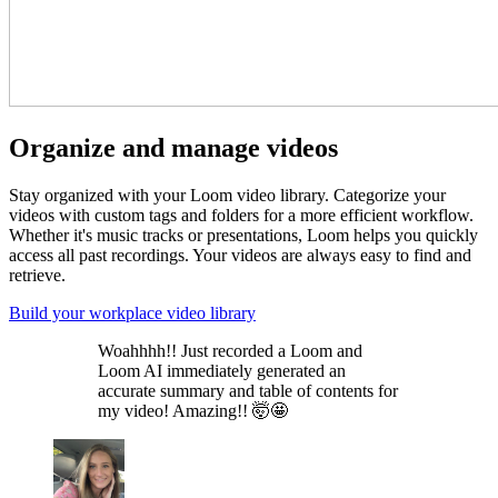
Organize and manage videos
Stay organized with your Loom video library. Categorize your
videos with custom tags and folders for a more efficient workflow.
Whether it's music tracks or presentations, Loom helps you quickly
access all past recordings. Your videos are always easy to find and
retrieve.
Build your workplace video library
Woahhhh!! Just recorded a Loom and
Loom AI immediately generated an
accurate summary and table of contents for
my video! Amazing!! 🤯🤩