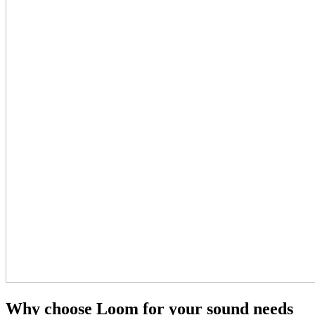
Why choose Loom for your sound needs