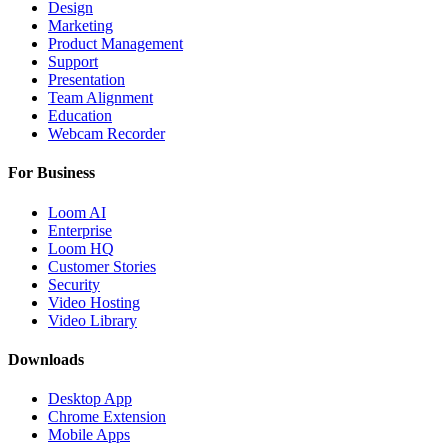
Design
Marketing
Product Management
Support
Presentation
Team Alignment
Education
Webcam Recorder
For Business
Loom AI
Enterprise
Loom HQ
Customer Stories
Security
Video Hosting
Video Library
Downloads
Desktop App
Chrome Extension
Mobile Apps