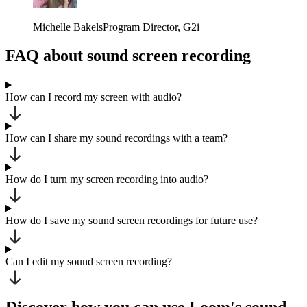
Michelle Bakels
Program Director
, G2i
FAQ about sound screen recording
How can I record my screen with audio?
How can I share my sound recordings with a team?
How do I turn my screen recording into audio?
How do I save my sound screen recordings for future use?
Can I edit my sound screen recording?