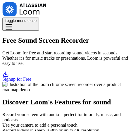
Toggle menu
close
Free Sound Screen Recorder
Get Loom for free and start recording sound videos in seconds.
Whether it's for music tracks or presentations, Loom is powerful and
easy to use.
Signup for Free
Discover Loom's Features for sound
Record your screen with audio—perfect for tutorials, music, and
podcasts
Use your camera to add a personal touch
Record videos in sharp 1080p or up to 4K resolution