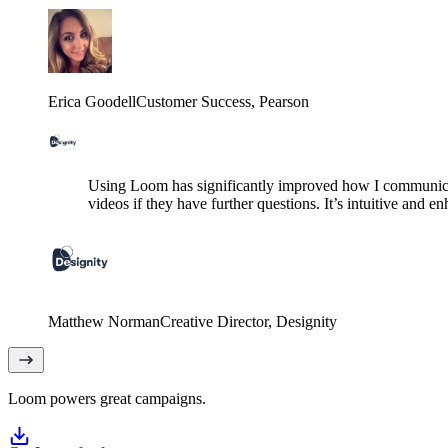
Erica Goodell
Customer Success
, Pearson
Using Loom has significantly improved how I communicat
videos if they have further questions. It’s intuitive and e
Matthew Norman
Creative Director
, Designity
Loom powers great campaigns.