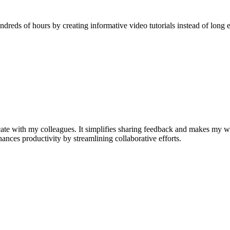
reds of hours by creating informative video tutorials instead of long e
e with my colleagues. It simplifies sharing feedback and makes my w
nhances productivity by streamlining collaborative efforts.