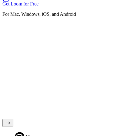
Get Loom for Free
For Mac, Windows, iOS, and Android