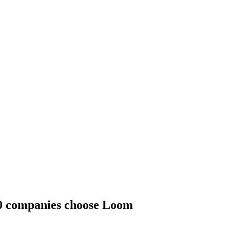
00 companies choose Loom