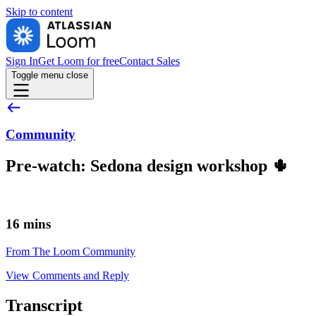
Skip to
content
Sign In
Get Loom for free
Contact Sales
Toggle menu
close
Community
Pre-watch: Sedona design workshop 🌵
16 mins
From The Loom Community
View Comments and Reply
Transcript