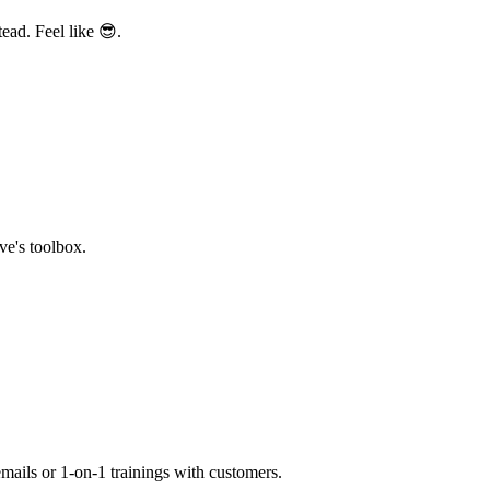
ead. Feel like 😎.
ve's toolbox.
mails or 1-on-1 trainings with customers.