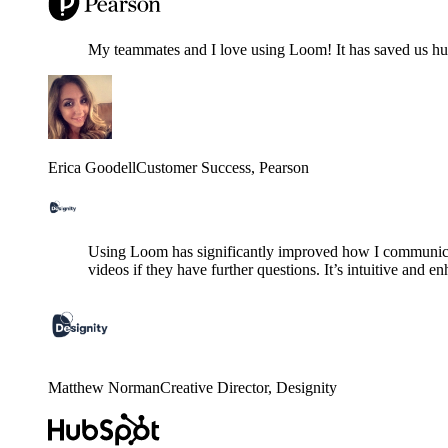
My teammates and I love using Loom! It has saved us hund
Erica Goodell
Customer Success
, Pearson
Using Loom has significantly improved how I communicat
videos if they have further questions. It’s intuitive and e
Matthew Norman
Creative Director
, Designity