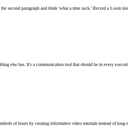
 the second paragraph and think 'what a time suck.' Record a Loom inst
ng else has. It's a communication tool that should be in every executi
reds of hours by creating informative video tutorials instead of long e