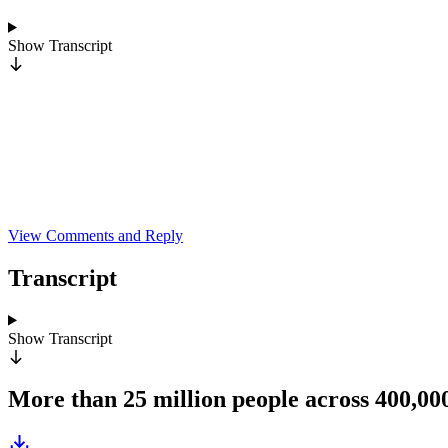
Show
Transcript
View Comments and Reply
Transcript
Show
Transcript
More than 25 million people across 400,0