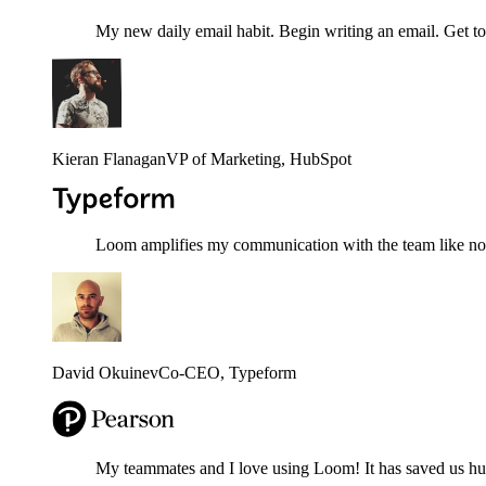
My new daily email habit. Begin writing an email. Get to
Kieran Flanagan
VP of Marketing
, HubSpot
Loom amplifies my communication with the team like nothi
David Okuinev
Co-CEO
, Typeform
My teammates and I love using Loom! It has saved us hund