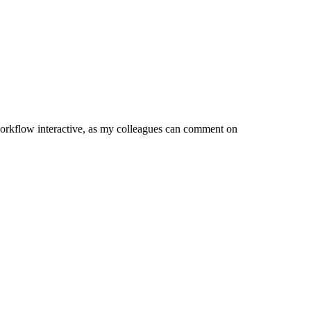
orkflow interactive, as my colleagues can comment on