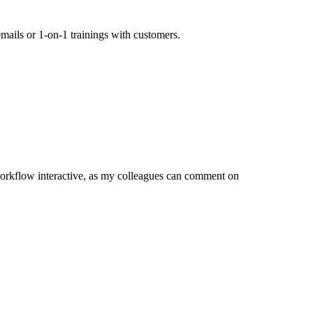
mails or 1-on-1 trainings with customers.
orkflow interactive, as my colleagues can comment on