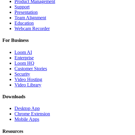
Product Management
Support
Presentation
Team Alignment
Education
Webcam Recorder
For Business
Loom AI
Enterprise
Loom HQ
Customer Stories
Security
Video Hosting
Video Library
Downloads
Desktop App
Chrome Extension
Mobile Apps
Resources