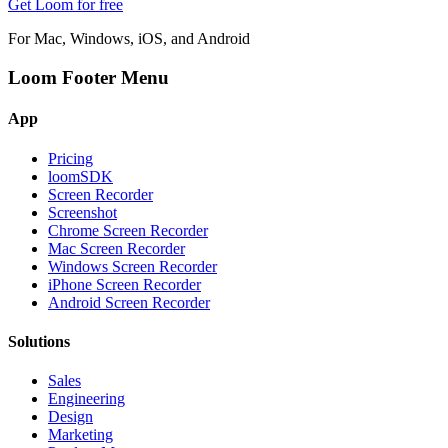
Get Loom for free
For Mac, Windows, iOS, and Android
Loom Footer Menu
App
Pricing
loomSDK
Screen Recorder
Screenshot
Chrome Screen Recorder
Mac Screen Recorder
Windows Screen Recorder
iPhone Screen Recorder
Android Screen Recorder
Solutions
Sales
Engineering
Design
Marketing