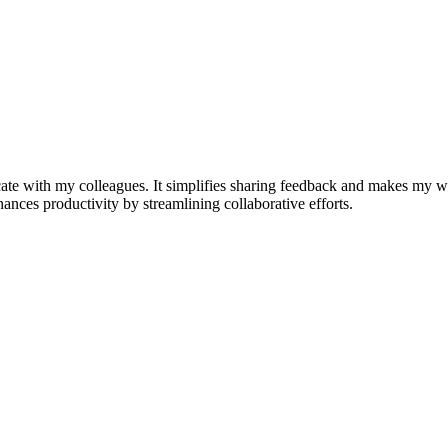
e with my colleagues. It simplifies sharing feedback and makes my w
nhances productivity by streamlining collaborative efforts.