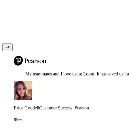
My teammates and I love using Loom! It has saved us hund
Erica Goodell
Customer Success
, Pearson