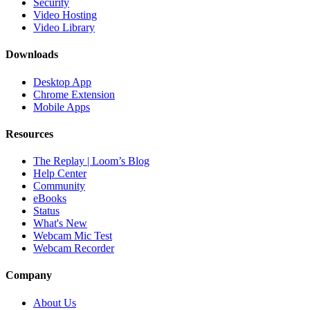
Security
Video Hosting
Video Library
Downloads
Desktop App
Chrome Extension
Mobile Apps
Resources
The Replay | Loom’s Blog
Help Center
Community
eBooks
Status
What's New
Webcam Mic Test
Webcam Recorder
Company
About Us