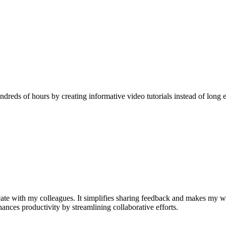
reds of hours by creating informative video tutorials instead of long e
e with my colleagues. It simplifies sharing feedback and makes my w
nhances productivity by streamlining collaborative efforts.