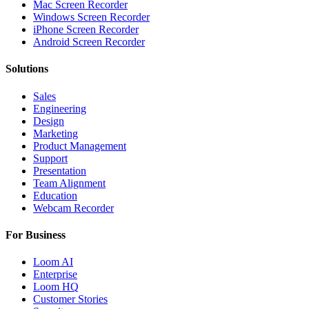
Mac Screen Recorder
Windows Screen Recorder
iPhone Screen Recorder
Android Screen Recorder
Solutions
Sales
Engineering
Design
Marketing
Product Management
Support
Presentation
Team Alignment
Education
Webcam Recorder
For Business
Loom AI
Enterprise
Loom HQ
Customer Stories