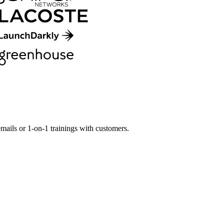
mails or 1-on-1 trainings with customers.