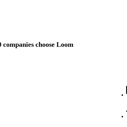
00 companies choose Loom