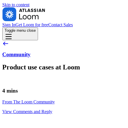
Skip to
content
Sign In
Get Loom for free
Contact Sales
Toggle menu
close
Community
Product use cases at Loom
4 mins
From The Loom Community
View Comments and Reply