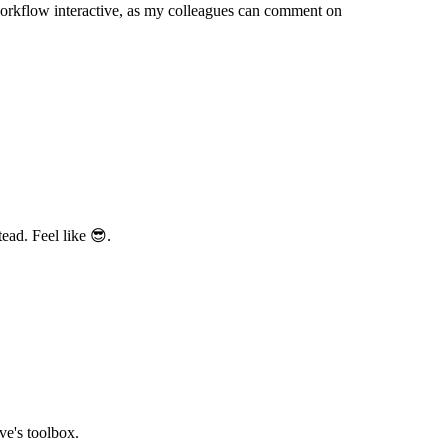
orkflow interactive, as my colleagues can comment on
ead. Feel like 😎.
ve's toolbox.