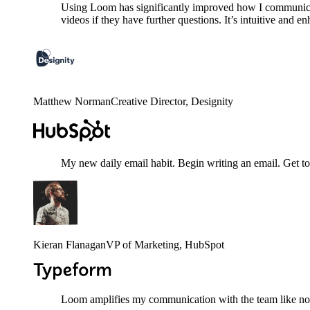
Using Loom has significantly improved how I communicat
videos if they have further questions. It’s intuitive and e
Matthew Norman
Creative Director
, Designity
My new daily email habit. Begin writing an email. Get to
Kieran Flanagan
VP of Marketing
, HubSpot
Loom amplifies my communication with the team like nothi