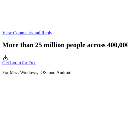
View Comments and Reply
More than 25 million people across 400,0
Get Loom for Free
For Mac, Windows, iOS, and Android