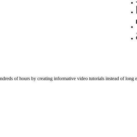
reds of hours by creating informative video tutorials instead of long e