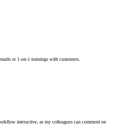
mails or 1-on-1 trainings with customers.
orkflow interactive, as my colleagues can comment on