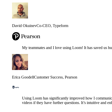
David Okuinev
Co-CEO
, Typeform
My teammates and I love using Loom! It has saved us hund
Erica Goodell
Customer Success
, Pearson
Using Loom has significantly improved how I communicat
videos if they have further questions. It’s intuitive and e