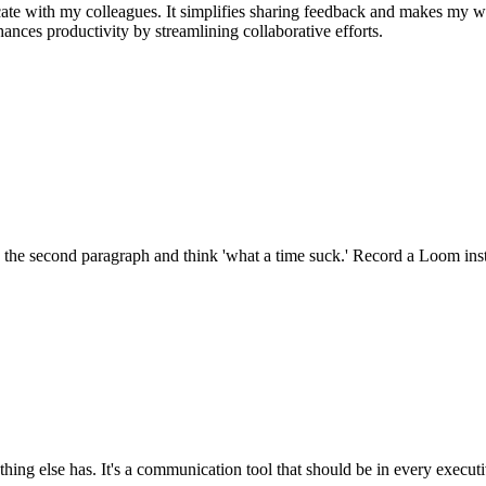
e with my colleagues. It simplifies sharing feedback and makes my w
nhances productivity by streamlining collaborative efforts.
 the second paragraph and think 'what a time suck.' Record a Loom inst
ng else has. It's a communication tool that should be in every executi