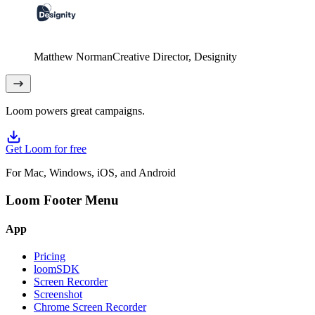
Matthew Norman
Creative Director
, Designity
Loom powers great campaigns.
Get Loom for free
For Mac, Windows, iOS, and Android
Loom Footer Menu
App
Pricing
loomSDK
Screen Recorder
Screenshot
Chrome Screen Recorder