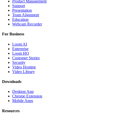
Product Management
Support
Presentation
Team Alignment
Education
Webcam Recorder
For Business
Loom AI
Enterprise
Loom HQ
Customer Stories
Security
Video Hosting
Video Library
Downloads
Desktop App
Chrome Extension
Mobile Apps
Resources