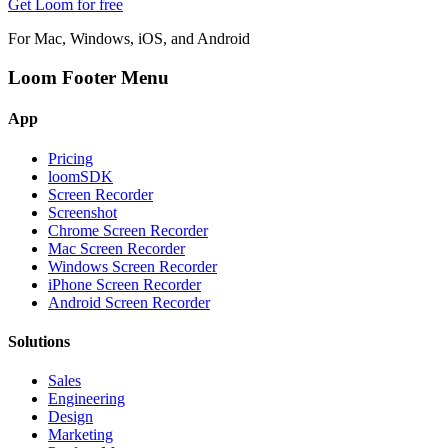
Get Loom for free
For Mac, Windows, iOS, and Android
Loom Footer Menu
App
Pricing
loomSDK
Screen Recorder
Screenshot
Chrome Screen Recorder
Mac Screen Recorder
Windows Screen Recorder
iPhone Screen Recorder
Android Screen Recorder
Solutions
Sales
Engineering
Design
Marketing