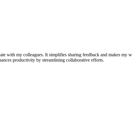
e with my colleagues. It simplifies sharing feedback and makes my w
nhances productivity by streamlining collaborative efforts.