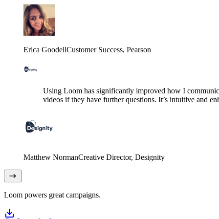
Erica Goodell
Customer Success
, Pearson
Using Loom has significantly improved how I communicat
videos if they have further questions. It’s intuitive and e
Matthew Norman
Creative Director
, Designity
Loom powers great campaigns.