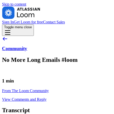
Skip to
content
Sign In
Get Loom for free
Contact Sales
Toggle menu
close
Community
No More Long Emails #loom
1 min
From The Loom Community
View Comments and Reply
Transcript