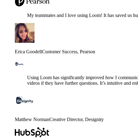
My teammates and I love using Loom! It has saved us hund
Erica Goodell
Customer Success
, Pearson
Using Loom has significantly improved how I communicat
videos if they have further questions. It’s intuitive and e
Matthew Norman
Creative Director
, Designity