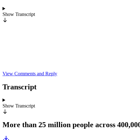
Show
Transcript
View Comments and Reply
Transcript
Show
Transcript
More than 25 million people across 400,0