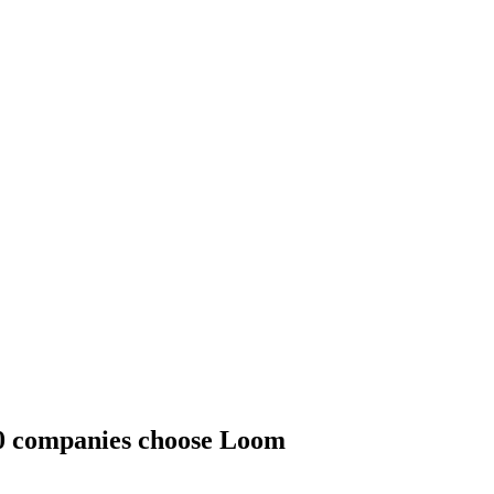
00 companies choose Loom