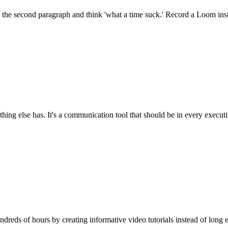
 the second paragraph and think 'what a time suck.' Record a Loom inst
ng else has. It's a communication tool that should be in every executi
reds of hours by creating informative video tutorials instead of long e