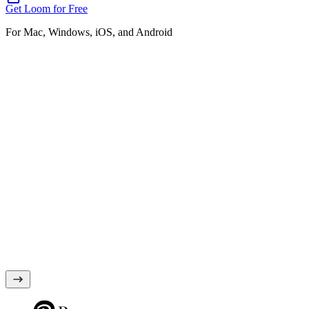
Get Loom for Free
For Mac, Windows, iOS, and Android