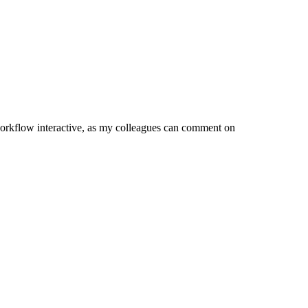
orkflow interactive, as my colleagues can comment on