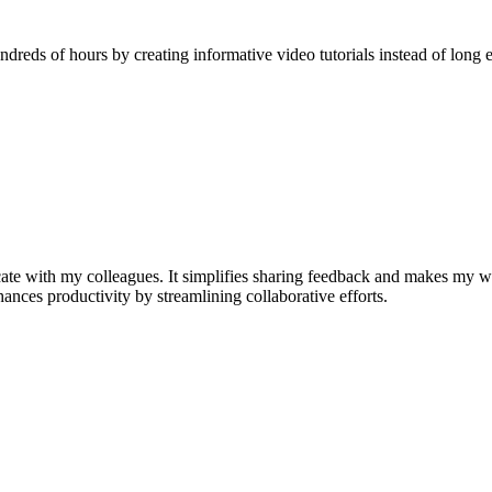
reds of hours by creating informative video tutorials instead of long e
e with my colleagues. It simplifies sharing feedback and makes my w
nhances productivity by streamlining collaborative efforts.