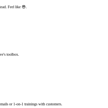
ead. Feel like 😎.
ve's toolbox.
mails or 1-on-1 trainings with customers.