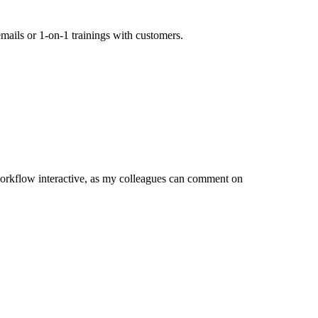
mails or 1-on-1 trainings with customers.
orkflow interactive, as my colleagues can comment on