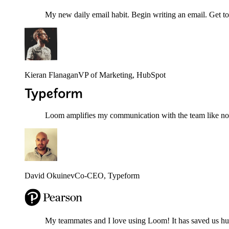
My new daily email habit. Begin writing an email. Get to
Kieran Flanagan
VP of Marketing
, HubSpot
Loom amplifies my communication with the team like nothi
David Okuinev
Co-CEO
, Typeform
My teammates and I love using Loom! It has saved us hund