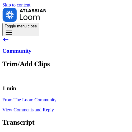
Skip to
content
Toggle menu
close
Community
Trim/Add Clips
1 min
From The Loom Community
View Comments and Reply
Transcript