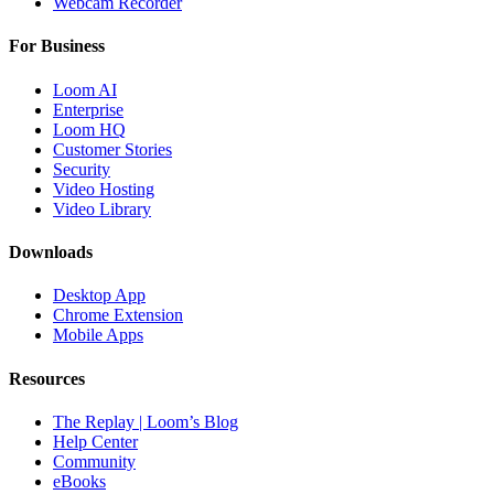
Webcam Recorder
For Business
Loom AI
Enterprise
Loom HQ
Customer Stories
Security
Video Hosting
Video Library
Downloads
Desktop App
Chrome Extension
Mobile Apps
Resources
The Replay | Loom’s Blog
Help Center
Community
eBooks