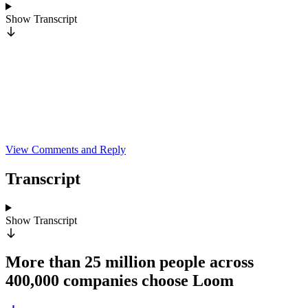
Show
Transcript
View Comments and Reply
Transcript
Show
Transcript
More than 25 million people across
400,000 companies choose Loom