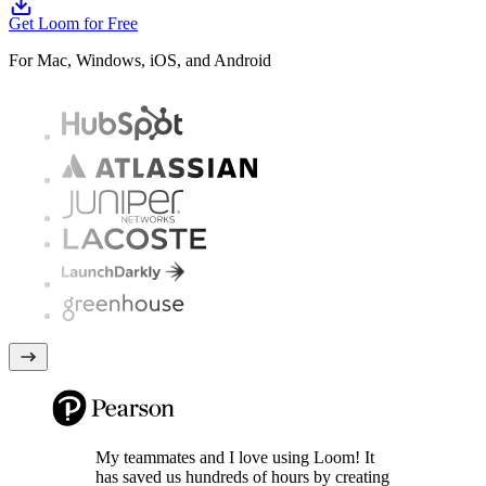
Get Loom for Free
For Mac, Windows, iOS, and Android
My teammates and I love using Loom! It
has saved us hundreds of hours by creating