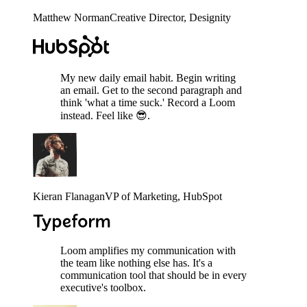
Matthew Norman
Creative Director
, Designity
My new daily email habit. Begin writing
an email. Get to the second paragraph and
think 'what a time suck.' Record a Loom
instead. Feel like 😎.
Kieran Flanagan
VP of Marketing
, HubSpot
Loom amplifies my communication with
the team like nothing else has. It's a
communication tool that should be in every
executive's toolbox.