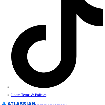
Loom Terms & Policies