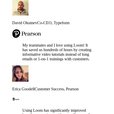
David Okuinev
Co-CEO
, Typeform
My teammates and I love using Loom! It
has saved us hundreds of hours by creating
informative video tutorials instead of long
emails or 1-on-1 trainings with customers.
Erica Goodell
Customer Success
, Pearson
Using Loom has significantly improved