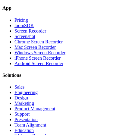
App
Pricing
loomSDK
Screen Recorder
Screenshot
Chrome Screen Recorder
Mac Screen Recorder
Windows Screen Recorder
iPhone Screen Recorder
Android Screen Recorder
Solutions
Sales
Engineering
Design
Marketing
Product Management
Support
Presentation
Team Alignment
Education