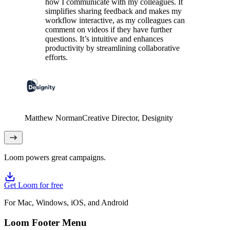
how I communicate with my colleagues. It
simplifies sharing feedback and makes my
workflow interactive, as my colleagues can
comment on videos if they have further
questions. It’s intuitive and enhances
productivity by streamlining collaborative
efforts.
Matthew Norman
Creative Director
, Designity
Loom powers great campaigns.
Get Loom for free
For Mac, Windows, iOS, and Android
Loom Footer Menu