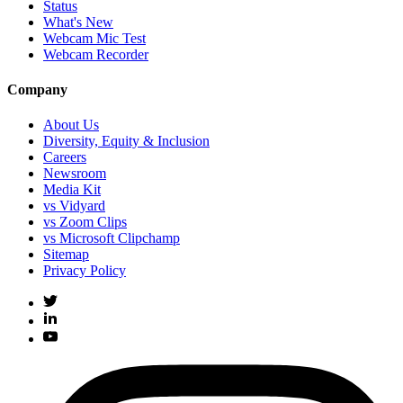
Status
What's New
Webcam Mic Test
Webcam Recorder
Company
About Us
Diversity, Equity & Inclusion
Careers
Newsroom
Media Kit
vs Vidyard
vs Zoom Clips
vs Microsoft Clipchamp
Sitemap
Privacy Policy