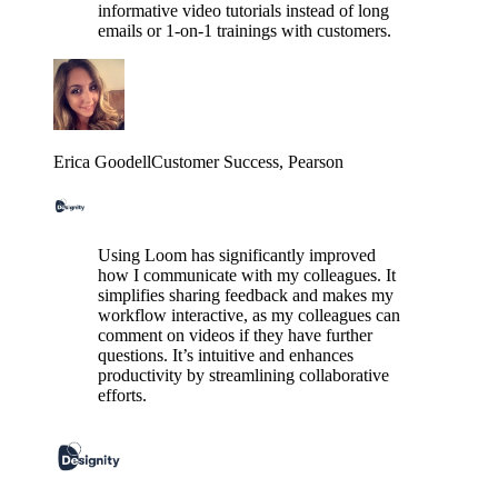
informative video tutorials instead of long
emails or 1-on-1 trainings with customers.
Erica Goodell
Customer Success
, Pearson
Using Loom has significantly improved
how I communicate with my colleagues. It
simplifies sharing feedback and makes my
workflow interactive, as my colleagues can
comment on videos if they have further
questions. It’s intuitive and enhances
productivity by streamlining collaborative
efforts.