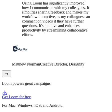
Using Loom has significantly improved
how I communicate with my colleagues. It
simplifies sharing feedback and makes my
workflow interactive, as my colleagues can
comment on videos if they have further
questions. It’s intuitive and enhances
productivity by streamlining collaborative
efforts.
Matthew Norman
Creative Director
, Designity
Loom powers great campaigns.
Get Loom for free
For Mac, Windows, iOS, and Android