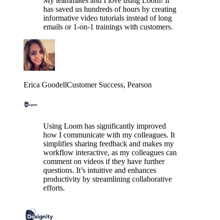
My teammates and I love using Loom! It
has saved us hundreds of hours by creating
informative video tutorials instead of long
emails or 1-on-1 trainings with customers.
Erica Goodell
Customer Success
, Pearson
Using Loom has significantly improved
how I communicate with my colleagues. It
simplifies sharing feedback and makes my
workflow interactive, as my colleagues can
comment on videos if they have further
questions. It’s intuitive and enhances
productivity by streamlining collaborative
efforts.