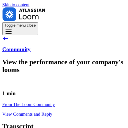
Skip to
content
Toggle menu
close
Community
View the performance of your company's
looms
1 min
From The Loom Community
View Comments and Reply
Transcript