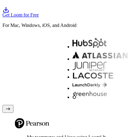
Get Loom for Free
For Mac, Windows, iOS, and Android