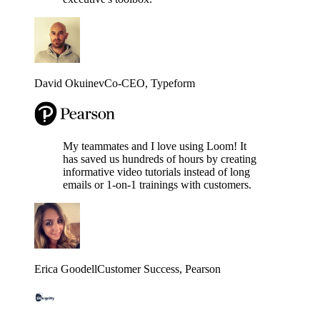
David Okuinev
Co-CEO
, Typeform
My teammates and I love using Loom! It
has saved us hundreds of hours by creating
informative video tutorials instead of long
emails or 1-on-1 trainings with customers.
Erica Goodell
Customer Success
, Pearson