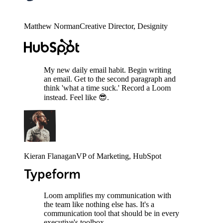
Matthew Norman
Creative Director
, Designity
My new daily email habit. Begin writing
an email. Get to the second paragraph and
think 'what a time suck.' Record a Loom
instead. Feel like 😎.
Kieran Flanagan
VP of Marketing
, HubSpot
Loom amplifies my communication with
the team like nothing else has. It's a
communication tool that should be in every
executive's toolbox.