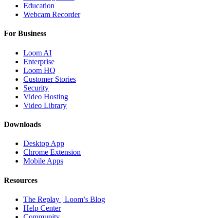
Education
Webcam Recorder
For Business
Loom AI
Enterprise
Loom HQ
Customer Stories
Security
Video Hosting
Video Library
Downloads
Desktop App
Chrome Extension
Mobile Apps
Resources
The Replay | Loom’s Blog
Help Center
Community