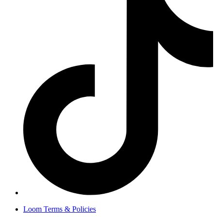
Loom Terms & Policies