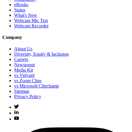
eBooks
Status
What's New
Webcam Mic Test
Webcam Recorder
Company
About Us
Diversity, Equity & Inclusion
Careers
Newsroom
Media Kit
vs Vidyard
vs Zoom Clips
vs Microsoft Clipchamp
Sitemap
Privacy Policy