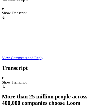
Show
Transcript
View Comments and Reply
Transcript
Show
Transcript
More than 25 million people across
400,000 companies choose Loom