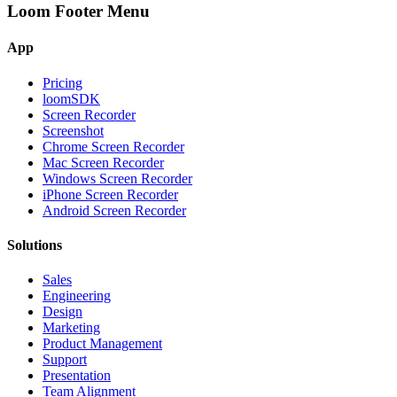
Loom Footer Menu
App
Pricing
loomSDK
Screen Recorder
Screenshot
Chrome Screen Recorder
Mac Screen Recorder
Windows Screen Recorder
iPhone Screen Recorder
Android Screen Recorder
Solutions
Sales
Engineering
Design
Marketing
Product Management
Support
Presentation
Team Alignment