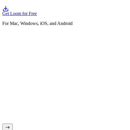
Get Loom for Free
For Mac, Windows, iOS, and Android