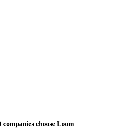
00 companies choose Loom