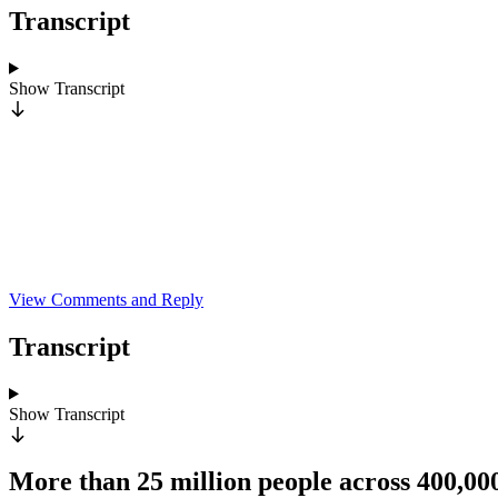
Transcript
Show
Transcript
View Comments and Reply
Transcript
Show
Transcript
More than 25 million people across 400,0