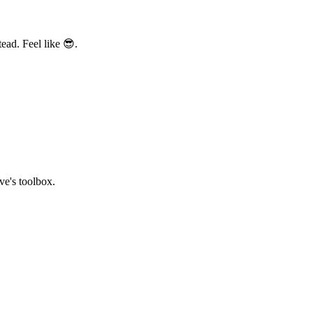
ead. Feel like 😎.
ve's toolbox.