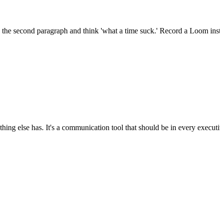
 the second paragraph and think 'what a time suck.' Record a Loom inst
ng else has. It's a communication tool that should be in every executi