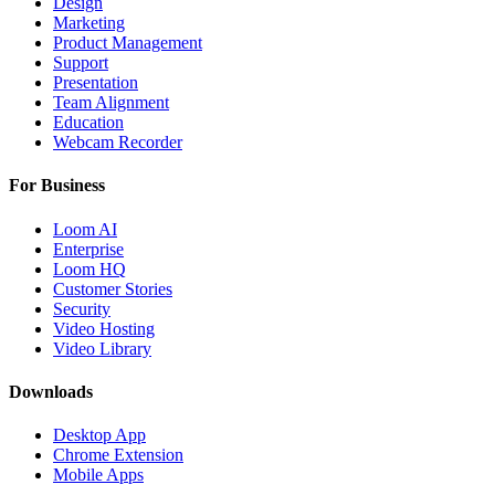
Design
Marketing
Product Management
Support
Presentation
Team Alignment
Education
Webcam Recorder
For Business
Loom AI
Enterprise
Loom HQ
Customer Stories
Security
Video Hosting
Video Library
Downloads
Desktop App
Chrome Extension
Mobile Apps