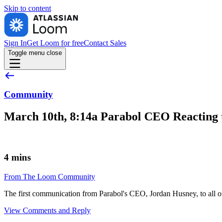
Skip to
content
Sign In
Get Loom for free
Contact Sales
Toggle menu
close
Community
March 10th, 8:14a Parabol CEO Reacting 
4 mins
From The Loom Community
The first communication from Parabol's CEO, Jordan Husney, to all o
View Comments and Reply