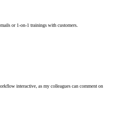
mails or 1-on-1 trainings with customers.
orkflow interactive, as my colleagues can comment on