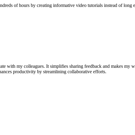
reds of hours by creating informative video tutorials instead of long e
e with my colleagues. It simplifies sharing feedback and makes my w
nhances productivity by streamlining collaborative efforts.