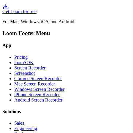
Get Loom for free
For Mac, Windows, iOS, and Android
Loom Footer Menu
App
Pricing
loomSDK
Screen Recorder
Screenshot
Chrome Screen Recorder
Mac Screen Recorder
Windows Screen Recorder
iPhone Screen Recorder
Android Screen Recorder
Solutions
Sales
Engineering