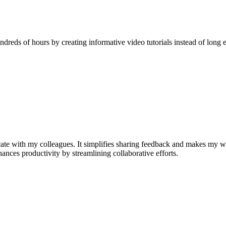
reds of hours by creating informative video tutorials instead of long e
e with my colleagues. It simplifies sharing feedback and makes my w
nhances productivity by streamlining collaborative efforts.