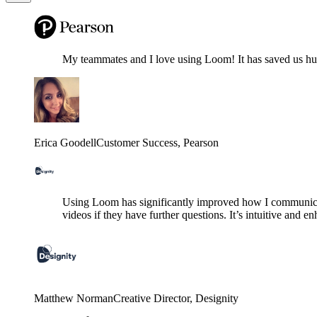
My teammates and I love using Loom! It has saved us hund
Erica Goodell
Customer Success
, Pearson
Using Loom has significantly improved how I communicat
videos if they have further questions. It’s intuitive and e
Matthew Norman
Creative Director
, Designity