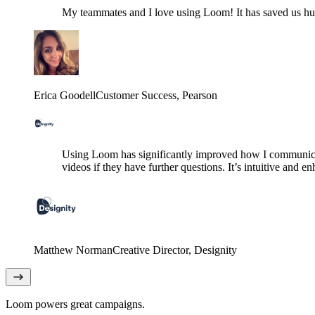
My teammates and I love using Loom! It has saved us hund
Erica Goodell
Customer Success
, Pearson
Using Loom has significantly improved how I communicat
videos if they have further questions. It’s intuitive and e
Matthew Norman
Creative Director
, Designity
Loom powers great campaigns.