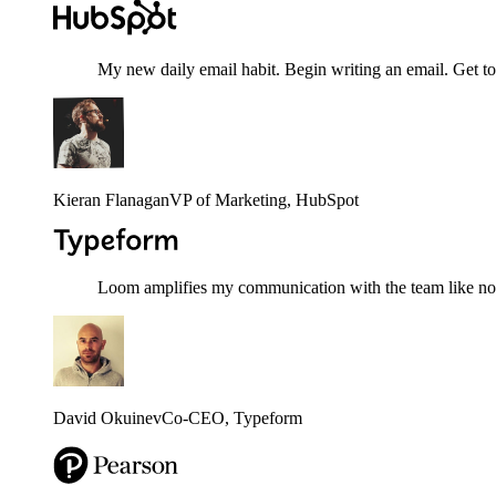
My new daily email habit. Begin writing an email. Get to
Kieran Flanagan
VP of Marketing
, HubSpot
Loom amplifies my communication with the team like nothi
David Okuinev
Co-CEO
, Typeform