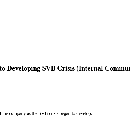
to Developing SVB Crisis (Internal Commun
f the company as the SVB crisis began to develop.