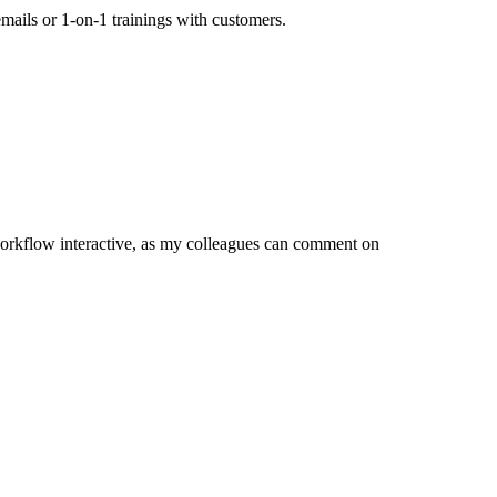
mails or 1-on-1 trainings with customers.
orkflow interactive, as my colleagues can comment on