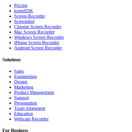
Pricing
loomSDK
Screen Recorder
Screenshot
Chrome Screen Recorder
Mac Screen Recorder
Windows Screen Recorder
iPhone Screen Recorder
Android Screen Recorder
Solutions
Sales
Engineering
Design
Marketing
Product Management
Support
Presentation
Team Alignment
Education
Webcam Recorder
For Business