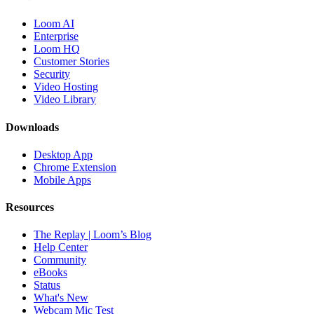
Loom AI
Enterprise
Loom HQ
Customer Stories
Security
Video Hosting
Video Library
Downloads
Desktop App
Chrome Extension
Mobile Apps
Resources
The Replay | Loom’s Blog
Help Center
Community
eBooks
Status
What's New
Webcam Mic Test