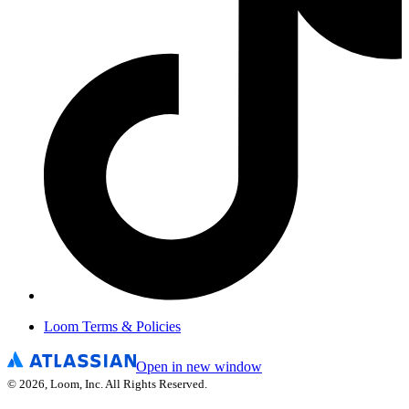
Loom Terms & Policies
Open in new window
©
2026
, Loom, Inc. All Rights Reserved.