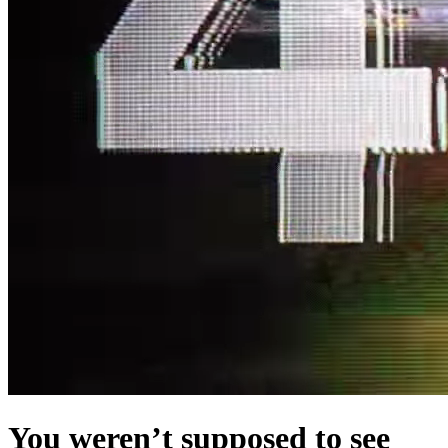
You weren’t supposed to see