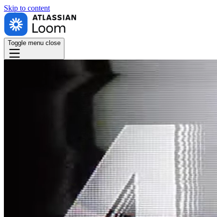
Skip to
content
Toggle menu
close