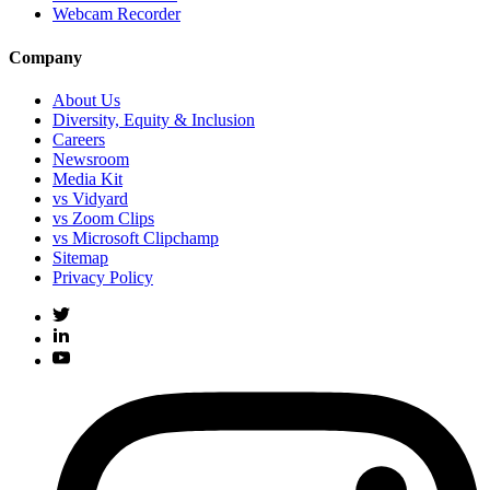
Webcam Recorder
Company
About Us
Diversity, Equity & Inclusion
Careers
Newsroom
Media Kit
vs Vidyard
vs Zoom Clips
vs Microsoft Clipchamp
Sitemap
Privacy Policy