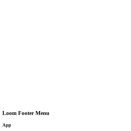
Loom Footer Menu
App