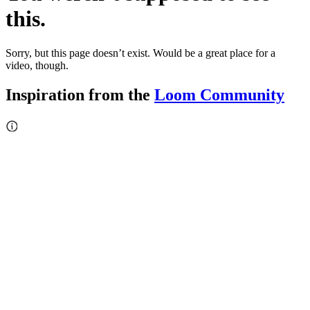
this.
Sorry, but this page doesn’t exist. Would be a great place for a
video, though.
Inspiration from the
Loom Community