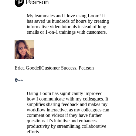
My teammates and I love using Loom! It
has saved us hundreds of hours by creating
informative video tutorials instead of long
emails or 1-on-1 trainings with customers.
Erica Goodell
Customer Success
, Pearson
Using Loom has significantly improved
how I communicate with my colleagues. It
simplifies sharing feedback and makes my
workflow interactive, as my colleagues can
comment on videos if they have further
questions. It’s intuitive and enhances
productivity by streamlining collaborative
efforts.