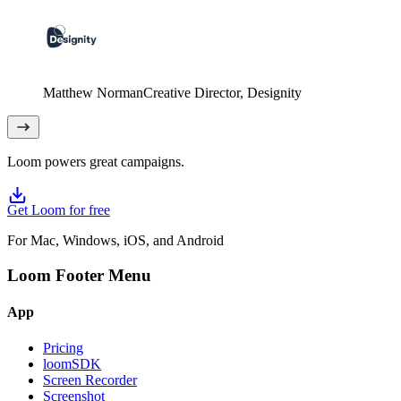
Matthew Norman
Creative Director
, Designity
Loom powers great campaigns.
Get Loom for free
For Mac, Windows, iOS, and Android
Loom Footer Menu
App
Pricing
loomSDK
Screen Recorder
Screenshot