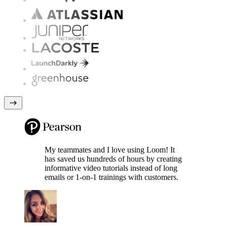
My teammates and I love using Loom! It
has saved us hundreds of hours by creating
informative video tutorials instead of long
emails or 1-on-1 trainings with customers.