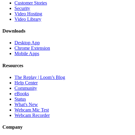
Customer Stories
Security
Video Hosting
Video Library
Downloads
Desktop App
Chrome Extension
Mobile Apps
Resources
The Replay | Loom’s Blog
Help Center
Community
eBooks
Status
What's New
Webcam Mic Test
Webcam Recorder
Company