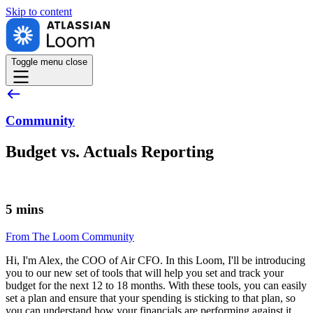
Skip to
content
Toggle menu
close
Community
Budget vs. Actuals Reporting
5 mins
From The Loom Community
Hi, I'm Alex, the COO of Air CFO. In this Loom, I'll be introducing
you to our new set of tools that will help you set and track your
budget for the next 12 to 18 months. With these tools, you can easily
set a plan and ensure that your spending is sticking to that plan, so
you can understand how your financials are performing against it.