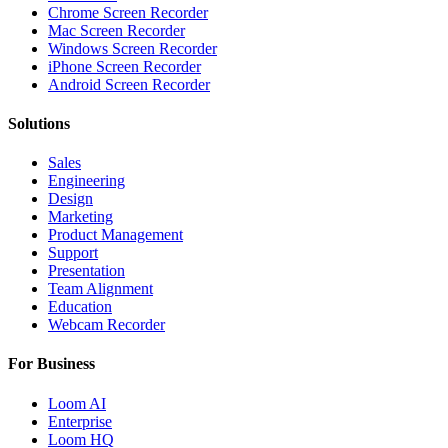
Chrome Screen Recorder
Mac Screen Recorder
Windows Screen Recorder
iPhone Screen Recorder
Android Screen Recorder
Solutions
Sales
Engineering
Design
Marketing
Product Management
Support
Presentation
Team Alignment
Education
Webcam Recorder
For Business
Loom AI
Enterprise
Loom HQ