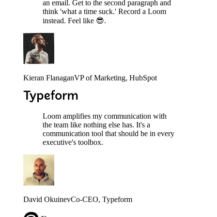
an email. Get to the second paragraph and
think 'what a time suck.' Record a Loom
instead. Feel like 😎.
Kieran Flanagan
VP of Marketing
, HubSpot
Loom amplifies my communication with
the team like nothing else has. It's a
communication tool that should be in every
executive's toolbox.
David Okuinev
Co-CEO
, Typeform