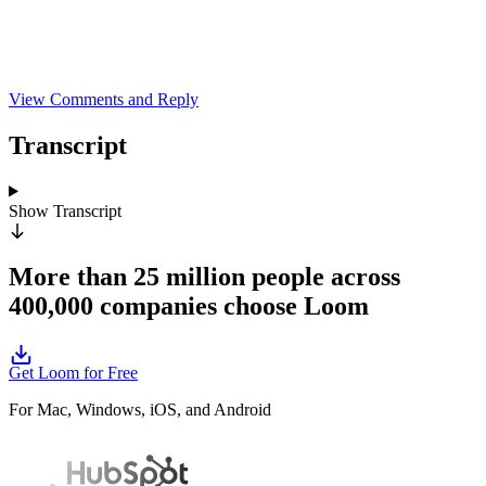
View Comments and Reply
Transcript
Show
Transcript
More than 25 million people across
400,000 companies choose Loom
Get Loom for Free
For Mac, Windows, iOS, and Android