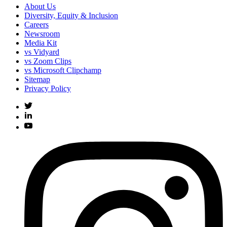
About Us
Diversity, Equity & Inclusion
Careers
Newsroom
Media Kit
vs Vidyard
vs Zoom Clips
vs Microsoft Clipchamp
Sitemap
Privacy Policy