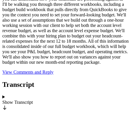
I'll be walking you through three different workbooks, including a
budget build workbook that pulls directly from QuickBooks to give
you the context you need to set your forward-looking budget. We'll
also use a set of assumptions that we build out through a one-hour
working session with our client to help set both the account level
revenue budget, as well as the account level expense budget. We'll
combine this with your hiring plan to budget out your headcount-
related expenses for the next 12 to 18 months. All of this information
is consolidated inside of our full budget workbook, which will help
you see your P&L budget, headcount budget, and operating metrics.
We'll also show you how to report out on variances against your
budget within our new month-end reporting package.
View Comments and Reply
Transcript
Show
Transcript