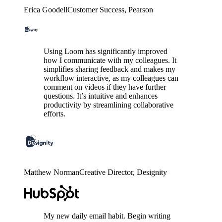
Erica Goodell
Customer Success
, Pearson
Using Loom has significantly improved
how I communicate with my colleagues. It
simplifies sharing feedback and makes my
workflow interactive, as my colleagues can
comment on videos if they have further
questions. It’s intuitive and enhances
productivity by streamlining collaborative
efforts.
Matthew Norman
Creative Director
, Designity
My new daily email habit. Begin writing