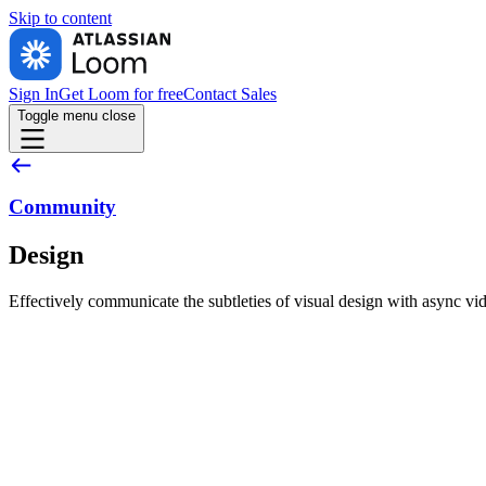
Skip to
content
Sign In
Get Loom for free
Contact Sales
Toggle menu
close
Community
Design
Effectively communicate the subtleties of visual design with async vi