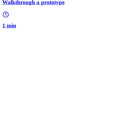
Walkthrough a prototype
1 min