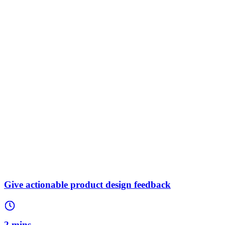
Give actionable product design feedback
2 mins