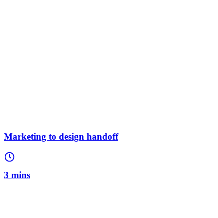
Marketing to design handoff
3 mins