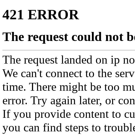
421 ERROR
The request could not be
The request landed on ip not
We can't connect to the serve
time. There might be too mu
error. Try again later, or co
If you provide content to 
you can find steps to troubl