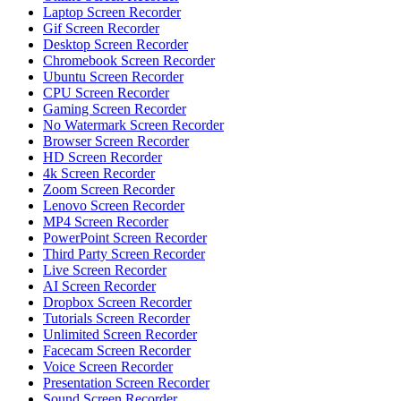
Laptop Screen Recorder
Gif Screen Recorder
Desktop Screen Recorder
Chromebook Screen Recorder
Ubuntu Screen Recorder
CPU Screen Recorder
Gaming Screen Recorder
No Watermark Screen Recorder
Browser Screen Recorder
HD Screen Recorder
4k Screen Recorder
Zoom Screen Recorder
Lenovo Screen Recorder
MP4 Screen Recorder
PowerPoint Screen Recorder
Third Party Screen Recorder
Live Screen Recorder
AI Screen Recorder
Dropbox Screen Recorder
Tutorials Screen Recorder
Unlimited Screen Recorder
Facecam Screen Recorder
Voice Screen Recorder
Presentation Screen Recorder
Sound Screen Recorder