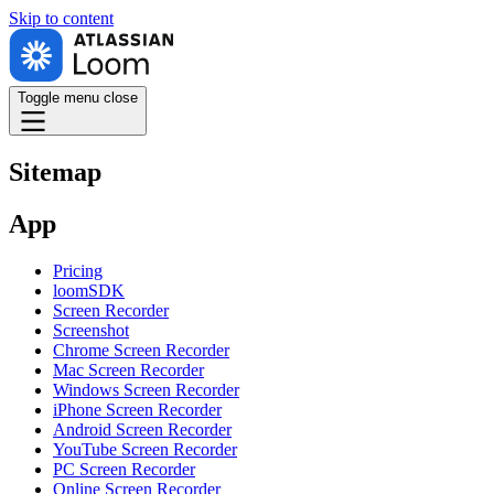
Skip to
content
Toggle menu
close
Sitemap
App
Pricing
loomSDK
Screen Recorder
Screenshot
Chrome Screen Recorder
Mac Screen Recorder
Windows Screen Recorder
iPhone Screen Recorder
Android Screen Recorder
YouTube Screen Recorder
PC Screen Recorder
Online Screen Recorder