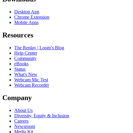
Desktop App
Chrome Extension
Mobile Apps
Resources
The Replay | Loom’s Blog
Help Center
Community
eBooks
Status
What's New
Webcam Mic Test
Webcam Recorder
Company
About Us
Diversity, Equity & Inclusion
Careers
Newsroom
Media Kit