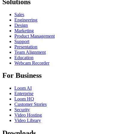
Solutions
Sales
Engineering
Design
Marketing
Product Management
Support
Presentation
Team Alignment
Education
Webcam Recorder
For Business
Loom AI
Enterprise
Loom HQ
Customer Stories
Security
Video Hosting
Video Library
Downloads