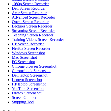
1080p Screen Recorder
Dell Screen Recorder
Acer Screen Recorder
Advanced Screen Recorder
Opera Screen Recorder
Lectures Screen Recorder
Streaming Screen Recorder
Teaching Screen Recorder
Training Videos Screen Recorder
HP Screen Recorder
Firefox Screen Recorder
Windows Screenshot
Mac Screenshot
PC Screenshot
Chrome browser Screenshot
Chromebook Screenshot
Dell laptop Screenshot
Lenovo Screenshot
HP laptop Screenshot
YouTube Screenshot
Firefox Screenshot
Screen Grabber
Snipping Tool